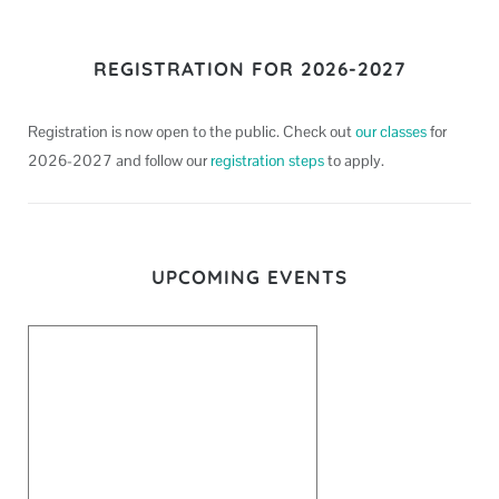
REGISTRATION FOR 2026-2027
Registration is now open to the public. Check out
our classes
for
2026-2027 and follow our
registration steps
to apply.
UPCOMING EVENTS