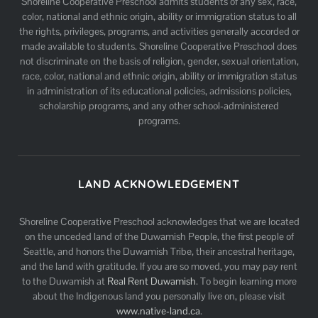
Shoreline Cooperative Preschool admits students of any sex, race,
color, national and ethnic origin, ability or immigration status to all
the rights, privileges, programs, and activities generally accorded or
made available to students. Shoreline Cooperative Preschool does
not discriminate on the basis of religion, gender, sexual orientation,
race, color, national and ethnic origin, ability or immigration status
in administration of its educational policies, admissions policies,
scholarship programs, and any other school-administered
programs.
LAND ACKNOWLEDGEMENT
Shoreline Cooperative Preschool acknowledges that we are located
on the unceded land of the Duwamish People, the first people of
Seattle, and honors the Duwamish Tribe, their ancestral heritage,
and the land with gratitude. If you are so moved, you may pay rent
to the Duwamish at
Real Rent Duwamish
. To begin learning more
about the Indigenous land you personally live on, please visit
www.native-land.ca
.