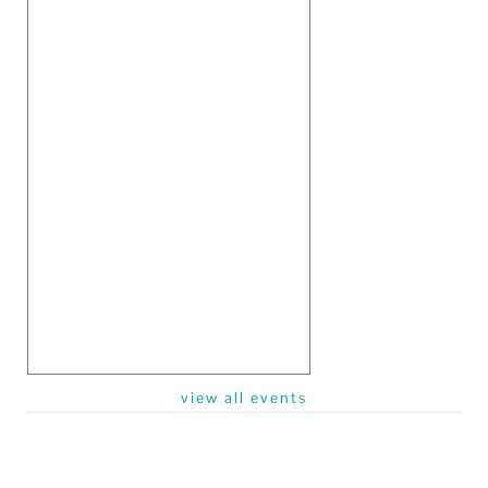
view all events