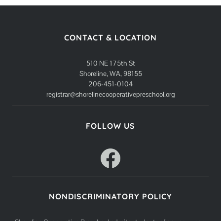
CONTACT & LOCATION
510 NE 175th St
Shoreline, WA, 98155
206-451-0104
registrar@shorelinecooperativepreschool.org
FOLLOW US
Facebook
NONDISCRIMINATORY POLICY