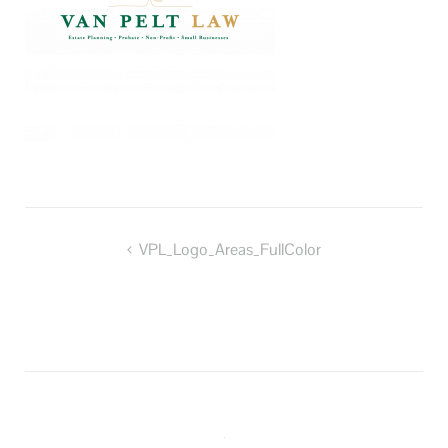
Post
VPL_Logo_Areas_FullColor
navigation