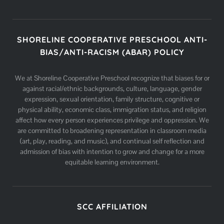
SHORELINE COOPERATIVE PRESCHOOL ANTI-
BIAS/ANTI-RACISM (ABAR) POLICY
We at Shoreline Cooperative Preschool recognize that biases for or
against racial/ethnic backgrounds, culture, language, gender
expression, sexual orientation, family structure, cognitive or
physical ability, economic class, immigration status, and religion
affect how every person experiences privilege and oppression. We
are committed to broadening representation in classroom media
(art, play, reading, and music), and continual self reflection and
admission of bias with intention to grow and change for a more
equitable learning environment.
SCC AFFILIATION