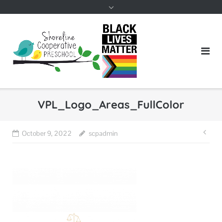
VPL_Logo_Areas_FullColor
Pos
October 9, 2022
scpadmin
nav