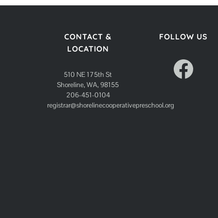
CONTACT &
FOLLOW US
LOCATION
Facebook
510 NE 175th St
Shoreline, WA, 98155
206-451-0104
registrar@shorelinecooperativepreschool.org