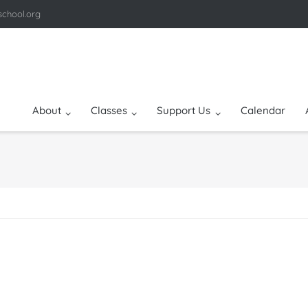
school.org
About
Classes
Support Us
Calendar