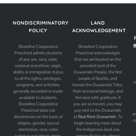
NONDISCRIMINATORY
LAND
POLICY
ACKNOWLEDGEMENT
Shoreline Cooperative
Shoreline Cooperative
Preschool admits students
Preschool acknowledges
of any sex, race, color,
that we are located on the
national and ethnic origin,
unceded land of the
ability or immigration status
Duwamish People, the first
to all the rights, privileges,
people of Seattle, and
r
programs, and activities
honors the Duwamish Tribe,
generally accorded or made
their ancestral heritage, and
available to students.
the land with gratitude. If
Shoreline Cooperative
you are so moved, you may
Preschool does not
pay rent to the Duwamish
or
discriminate on the basis of
at
Real Rent Duwamish
. To
c
religion, gender, sexual
begin learning more about
orientation, race, color,
the Indigenous land you
national and ethnic origin,
personally live on, please