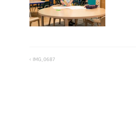
IMG_0687
Post
navigation