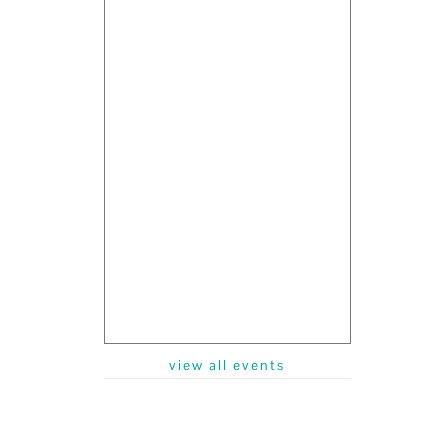
view all events