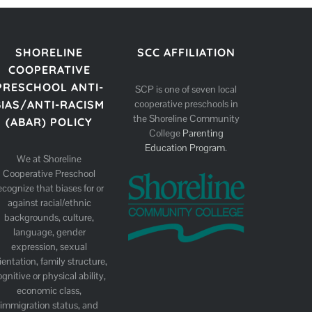
SHORELINE
SCC AFFILIATION
COOPERATIVE
PRESCHOOL ANTI-
SCP is one of seven local
cooperative preschools in
BIAS/ANTI-RACISM
the Shoreline Community
(ABAR) POLICY
College
Parenting
Education Program
.
We at Shoreline
Cooperative Preschool
ecognize that biases for or
against racial/ethnic
backgrounds, culture,
language, gender
expression, sexual
ientation, family structure,
ognitive or physical ability,
economic class,
immigration status, and