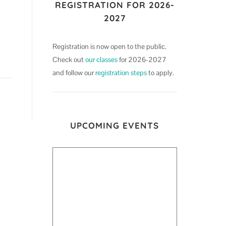
REGISTRATION FOR 2026-
2027
Registration is now open to the public.
Check out
our classes
for 2026-2027
and follow our
registration steps
to apply.
UPCOMING EVENTS