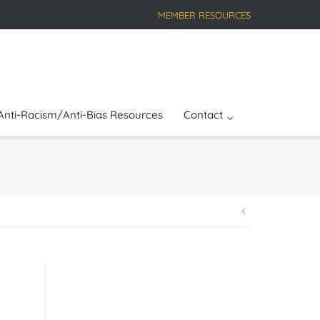
MEMBER RESOURCES
Anti-Racism/Anti-Bias Resources
Contact
Post
navigatio